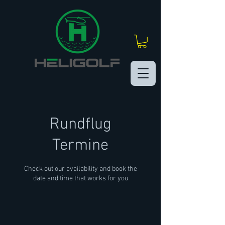
Rundflug
Termine
Check out our availability and book the
date and time that works for you