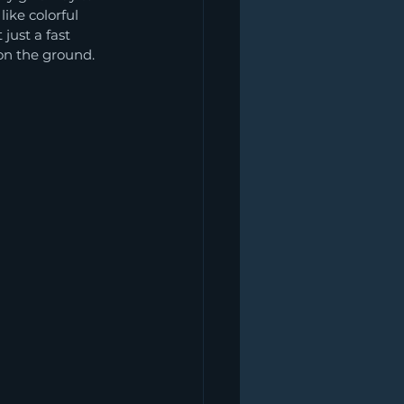
ike colorful 
just a fast 
 on the ground.