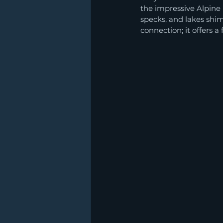
the impressive Alpine 
specks, and lakes shim
connection; it offers 