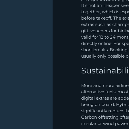
It's not an inexpensive
together, which is esp
before takeoff. The ex
extras such as champag
gift, vouchers for birt
valid for 12 to 24 mon
directly online. For sp
short breaks. Booking
usually only possible 
Sustainabil
More and more airlines
alternative fuels, most
digital extras are adde
being on board. Hybr
significantly reduce t
Carbon offsetting ofte
in solar or wind power