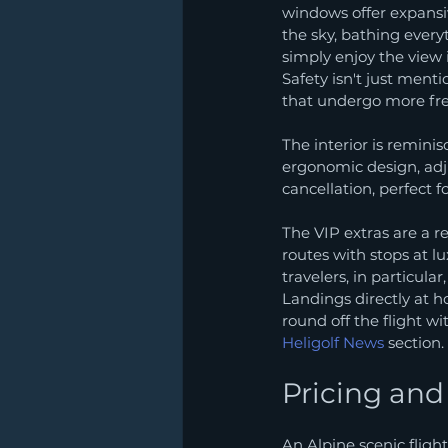
windows offer expansiv
the sky, bathing every
simply enjoy the view i
Safety isn't just menti
that undergo more fr
The interior is reminis
ergonomic design, adj
cancellation, perfect f
The VIP extras are a re
routes with stops at lu
travelers, in particular
Landings directly at h
round off the flight w
Heligolf News
 section.
Pricing an
An Alpine scenic fligh