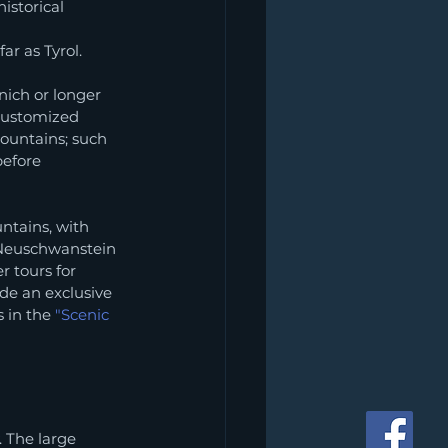
storical 
ar as Tyrol.
nich or longer 
customized 
mountains; such 
before 
ntains, with 
 Neuschwanstein 
r tours for 
de an exclusive 
 in the 
"Scenic 
 The large 