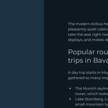
The modern Airbus hel
pleasantly quiet cabin,
take the seat right nex
displays, and makes de
Popular rou
trips in Bav
A day trip starts in M
gathered so many impr
The Munich skylin
tower, which looks
Lake Starnberg, L
small mountain lak