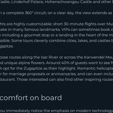
stle, Linderhof Palace, Hohenschwangau Castle and other hi
 a complete 360° circuit; on a clear day, the view extends as f
ghts are highly customizable: short 30-minute flights over Mu
 take in many famous landmarks. VIPs can sometimes book 
lly including a gourmet stop or a landing in the heart of the 
ssible. Some tours cleverly combine cities, lakes, and castles 
gspitze.
oose routes along the Isar River or across the Karwendel Mou
and unique alpine flowers. Around 40% of guests want to see
% opt for the Zugspitze as their highlight. Romantic helicopte
for marriage proposals or anniversaries, and can even inclu
staurant. Those interested can also find other inspiring routes
 comfort on board
ou immediately notice the emphasis on modern technology.