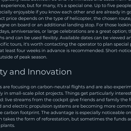
 experience, but for many, it's a special one. Up to five people
ecially enjoyable if you know each other and are already in go
act price depends on the type of helicopter, the chosen rout
ne on board or an additional landing stop. For those looking
hdays, anniversaries, or large celebrations are a great option; 
ths and can be used flexibly. Available dates can be viewed 
ecific tours, it's worth contacting the operator to plan special
 at least four weeks in advance is recommended. Short-notic
outside of peak season.
ity and Innovation
 are focusing on carbon-neutral flights and are also experi
ly in small-scale pilot projects. Things get particularly intere
d: live streams from the cockpit give friends and family the f
id and electric propulsion systems are becoming more comm
he carbon footprint. The advantage is especially noticeable on
n takes the form of reforestation, but sometimes the funds ar
 plants.