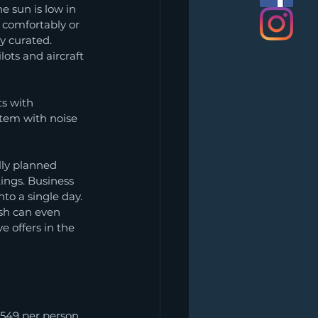
e sun is low in 
 comfortably or 
y curated. 
ots and aircraft 
ts with 
tem with noise 
lly planned 
tings. Business 
to a single day. 
ish can even 
 offers in the 
549 per person. 