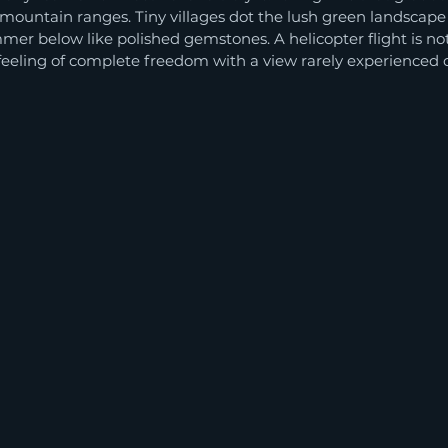
mountain ranges. Tiny villages dot the lush green landscape l
mer below like polished gemstones. A helicopter flight is not 
a feeling of complete freedom with a view rarely experienced