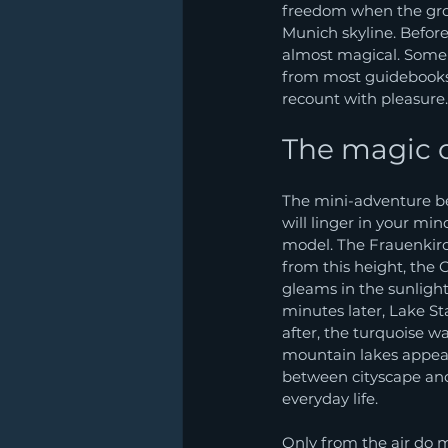
freedom when the groun
Munich skyline. Before
almost magical. Some 
from most guidebooks. 
recount with pleasure.
The magic of
The mini-adventure beg
will linger in your min
model. The Frauenkirc
from this height, the 
gleams in the sunlight
minutes later, Lake St
after, the turquoise w
mountain lakes appear,
between cityscape and
everyday life.
Only from the air do ma