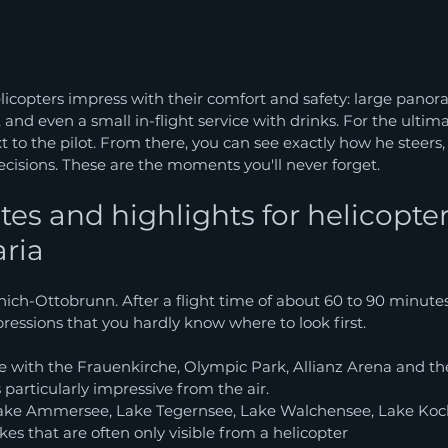
icopters impress with their comfort and safety: large panor
 and even a small in-flight service with drinks. For the ultim
t to the pilot. From there, you can see exactly how he steers,
cisions. These are the moments you'll never forget.
tes and highlights for helicopter
aria
unich-Ottobrunn. After a flight time of about 60 to 90 minutes
essions that you hardly know where to look first.
e with the Frauenkirche, Olympic Park, Allianz Arena and t
 particularly impressive from the air.
ake Ammersee, Lake Tegernsee, Lake Walchensee, Lake Koch
es that are often only visible from a helicopter