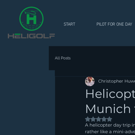
START
PILOT FOR ONE DAY
All Posts
Christopher Huw
Helicopt
Munich t
Rated NaN out of 5
A helicopter day trip i
rather like a mini-adve