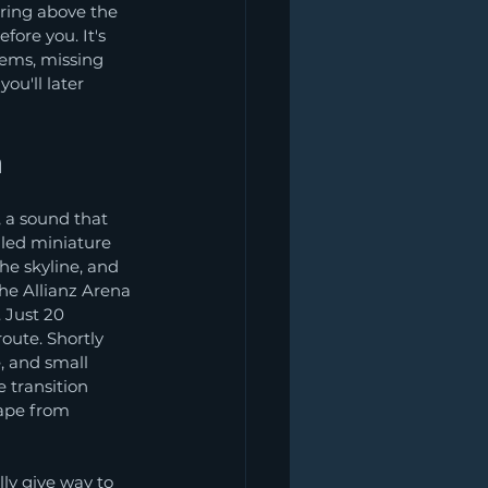
ring above the 
ore you. It's 
gems, missing 
u'll later 
a
 a sound that 
iled miniature 
e skyline, and 
he Allianz Arena 
 Just 20 
oute. Shortly 
, and small 
 transition 
ape from 
lly give way to 