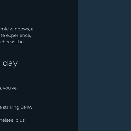
amic windows, a 
ate experience, 
 checks the 
 day 
, you've 
he striking BMW 
elsee, plus 