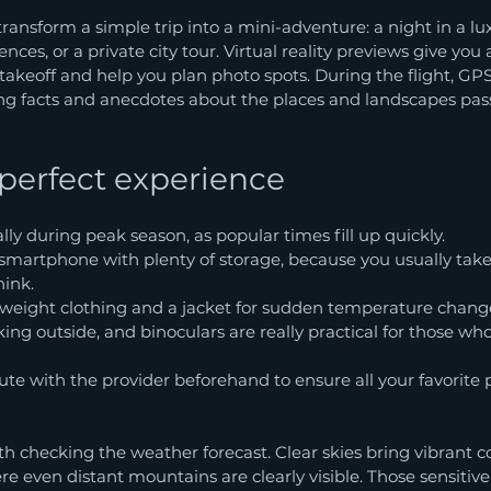
ansform a simple trip into a mini-adventure: a night in a lux
ences, or a private city tour. Virtual reality previews give you
takeoff and help you plan photo spots. During the flight, GP
ing facts and anecdotes about the places and landscapes pa
 perfect experience
lly during peak season, as popular times fill up quickly.
smartphone with plenty of storage, because you usually take
hink.
tweight clothing and a jacket for sudden temperature chang
ing outside, and binoculars are really practical for those who 
te with the provider beforehand to ensure all your favorite p
rth checking the weather forecast. Clear skies bring vibrant c
here even distant mountains are clearly visible. Those sensitive