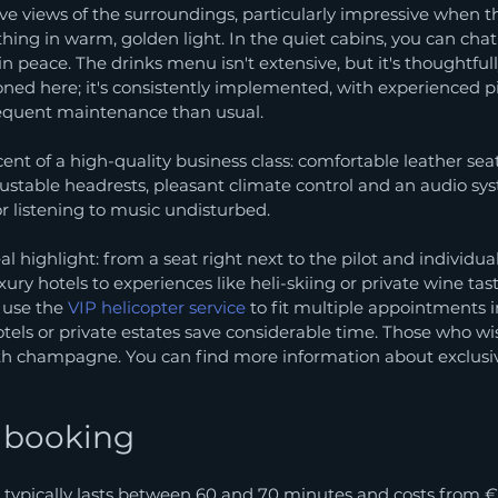
e views of the surroundings, particularly impressive when th
thing in warm, golden light. In the quiet cabins, you can chat
n peace. The drinks menu isn't extensive, but it's thoughtfull
oned here; it's consistently implemented, with experienced pil
equent maintenance than usual.
cent of a high-quality business class: comfortable leather sea
ustable headrests, pleasant climate control and an audio sys
or listening to music undisturbed.
al highlight: from a seat right next to the pilot and individua
xury hotels to experiences like heli-skiing or private wine tas
, use the 
VIP helicopter service
 to fit multiple appointments in
otels or private estates save considerable time. Those who w
ith champagne. You can find more information about exclusive
d booking
t typically lasts between 60 and 70 minutes and costs from €