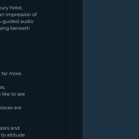
ury hotel, 
 an impression of 
S-guided audio 
ssing beneath 
 far more 
es.
like to see 
laces are 
olors and 
 to altitude 