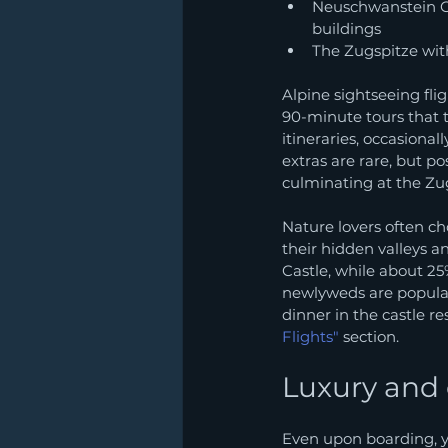
Neuschwanstein Ca
buildings
The Zugspitze with
Alpine sightseeing fli
90-minute tours that
itineraries, occasiona
extras are rare, but po
culminating at the Zu
Nature lovers often ch
their hidden valleys 
Castle, while about 25
newlyweds are popular 
dinner in the castle re
Flights"
 section.
Luxury and
Even upon boarding, y