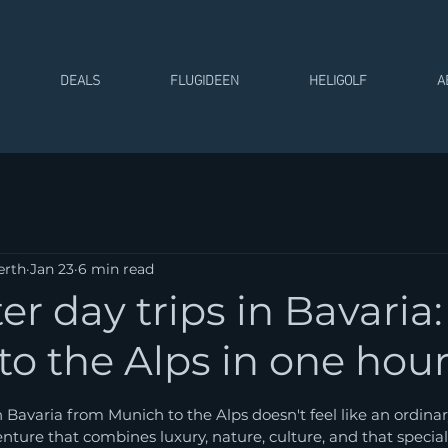
DEALS
FLUGIDEEN
HELIGOLF
A
erth
Jan 23
6 min read
er day trips in Bavaria
o the Alps in one hou
 stars.
n Bavaria from Munich to the Alps doesn't feel like an ordinar
nture that combines luxury, nature, culture, and that special 