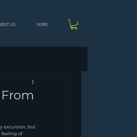
BOUT US
MORE
: From
r
y excursion, but 
feeling of 