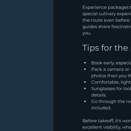
Experience packages tr
special culinary experi
the route even before 
guides share fascinat
you.
Tips for the
Book early, especia
Pack a camera or 
photos than you t
Comfortable, ligh
Sunglasses for look
details.
Go through the rou
included.
Before takeoff, it's wo
excellent visibility, w