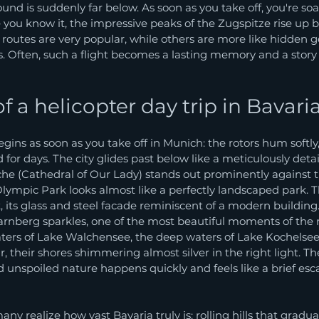
d is suddenly far below. As soon as you take off, you're soa
 you know it, the impressive peaks of the Zugspitze rise up bef
routes are very popular, while others are more like hidden 
Often, such a flight becomes a lasting memory and a story yo
 a helicopter day trip in Bavari
ins as soon as you take off in Munich: the rotors hum softly,
d for days. The city glides past below like a meticulously deta
he (Cathedral of Our Lady) stands out prominently against th
Olympic Park looks almost like a perfectly landscaped park. T
, its glass and steel facade reminiscent of a modern building.
arnberg sparkles, one of the most beautiful moments of the r
aters of Lake Walchensee, the deep waters of Lake Kochelsee
 their shores shimmering almost silver in the right light. The
 unspoiled nature happens quickly and feels like a brief esc
ny realize how vast Bavaria truly is: rolling hills that gradua