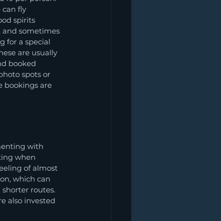
 can fly 
od spirits 
e, and sometimes 
 for a special 
these are usually 
and booked 
 photo spots or 
e bookings are 
menting with 
sting when 
eeling of almost 
on, which can 
 shorter routes. 
e also invested 