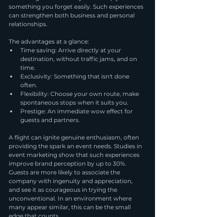
something you forget easily. Such experiences 
can strengthen both business and personal 
relationships.
The advantages at a glance:
Time saving: Arrive directly at your 
destination, without traffic jams, and on 
time.
Exclusivity: Something that isn't done 
often.
Flexibility: Choose your own route, make 
spontaneous stops when it suits you.
Prestige: An immediate wow effect for 
guests and partners.
A flight can ignite genuine enthusiasm, often 
providing the spark an event needs. Studies in 
event marketing show that such experiences 
improve brand perception by up to 30%. 
Guests are more likely to associate the 
company with ingenuity and appreciation, 
and see it as courageous in trying the 
unconventional. In an environment where 
many appear similar, this can be the small 
edge that counts.