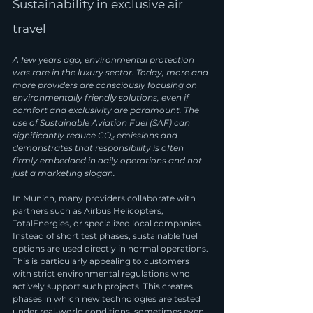
Sustainability in exclusive air 
travel
A few years ago, environmental protection 
was rare in the luxury sector. Today, more and 
more providers are consciously focusing on 
environmentally friendly solutions, even if 
comfort and exclusivity are paramount. The 
use of Sustainable Aviation Fuel (SAF) can 
significantly reduce CO₂ emissions and 
demonstrates that responsibility is often 
firmly embedded in daily operations and not 
just a marketing slogan.
In Munich, many providers collaborate with 
partners such as Airbus Helicopters, 
TotalEnergies, or specialized local companies. 
Instead of short test phases, sustainable fuel 
options are used directly in normal operations. 
This is particularly appealing to customers 
with strict environmental regulations who 
actively support such projects. This creates 
phases in which new technologies are tested 
under real-world conditions, sometimes even 