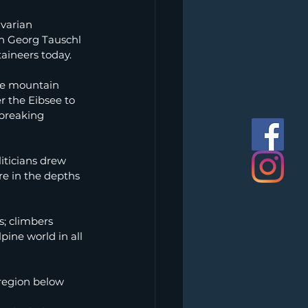
varian 
n Georg Tauschl 
aineers today.
he mountain 
er the Eibsee to 
-breaking 
iticians drew 
e in the depths 
s; climbers 
pine world in all 
 region below 