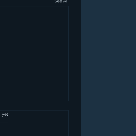
See All
s yet