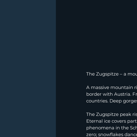
The Zugspitze – a mou
A massive mountain r
border with Austria. 
countries. Deep gorges 
The Zugspitze peak ri
Eternal ice covers part
phenomena in the Schn
zero; snowflakes danc