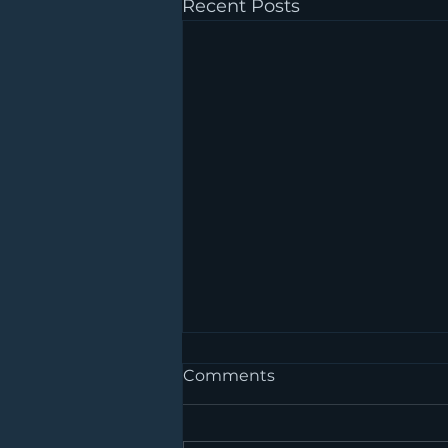
Recent Posts
Comments