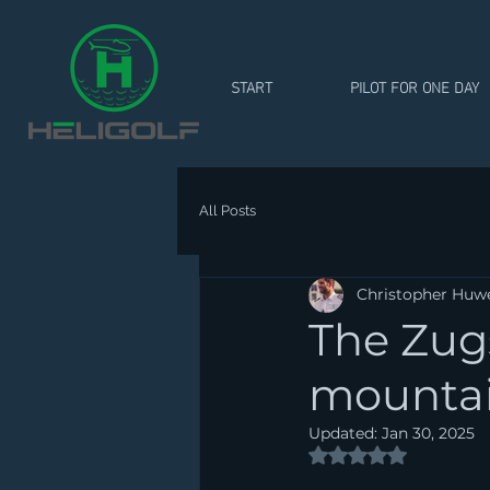
START
PILOT FOR ONE DAY
All Posts
Christopher Huw
The Zug
mountain
Updated:
Jan 30, 2025
Rated NaN out of 5