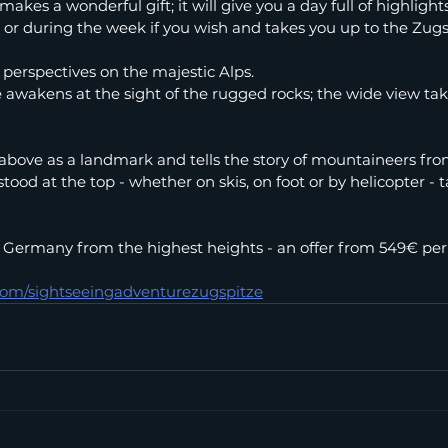
makes a wonderful gift; it will give you a day full of highlight
or during the week if you wish and takes you up to the Zugs
perspectives on the majestic Alps.
e awakens at the sight of the rugged rocks; the wide view tak
bove as a landmark and tells the story of mountaineers from
ood at the top - whether on skis, on foot or by helicopter -
 Germany from the highest heights - an offer from 549€ per
.com/sightseeingadventurezugspitze