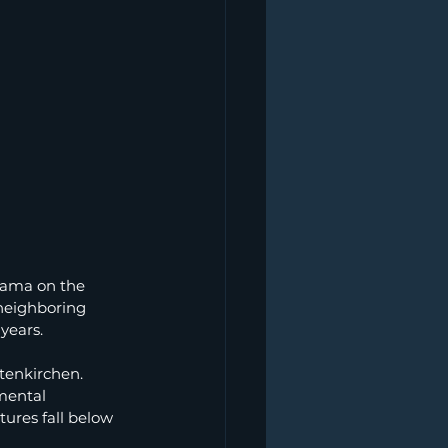
rama on the 
neighboring 
 years.
tenkirchen. 
mental 
ures fall below 