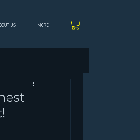
BOUT US
MORE
hest
!