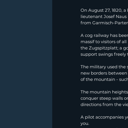
On August 27, 1820, a
lieutenant Josef Naus
from Garmisch-Partenki
A cog railway has bee
massif to visitors of a
the Zugspitzplatt; a g
support swings freely 
The military used the 
new borders between G
of the mountain - suc
The mountain heights in
conquer steep walls on 
directions from the vi
A pilot accompanies yo
you.