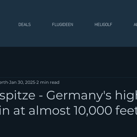
DEALS
FLUGIDEEN
HELIGOLF
A
erth
Jan 30, 2025
2 min read
spitze - Germany's hig
 at almost 10,000 feet
 stars.