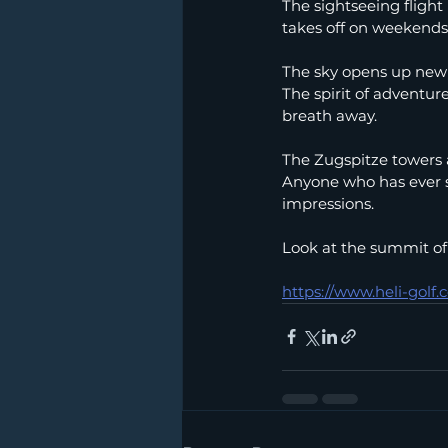
The sightseeing flight 
takes off on weekends 
The sky opens up new 
The spirit of adventur
breath away.
The Zugspitze towers a
Anyone who has ever st
impressions.
Look at the summit of
https://www.heli-golf