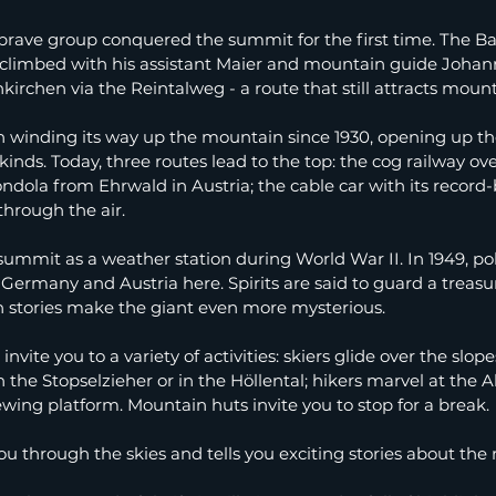
 brave group conquered the summit for the first time. The Ba
 climbed with his assistant Maier and mountain guide Johan
rchen via the Reintalweg - a route that still attracts mount
n winding its way up the mountain since 1930, opening up t
ll kinds. Today, three routes lead to the top: the cog railway ov
ondola from Ehrwald in Austria; the cable car with its record
through the air.
summit as a weather station during World War II. In 1949, pol
ermany and Austria here. Spirits are said to guard a treasur
h stories make the giant even more mysterious.
vite you to a variety of activities: skiers glide over the slope
the Stopselzieher or in the Höllental; hikers marvel at the Al
ewing platform. Mountain huts invite you to stop for a break.
u through the skies and tells you exciting stories about the