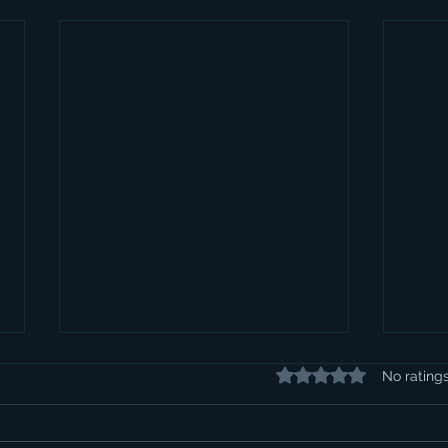
Rated 0 out of 5 stars.
No rating