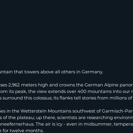
ntain that towers above all others in Germany.
ises 2,962 meters high and crowns the German Alpine pano
From its peak, the view extends over 400 mountains into our 
surround this colossus; its flanks tell stories from millions of
ses in the Wetterstein Mountains southwest of Garmisch-Par
s of the plateau; up there, scientists are researching environ
eefernerhaus. The air is icy - even in midsummer, temperat
e for twelve months.