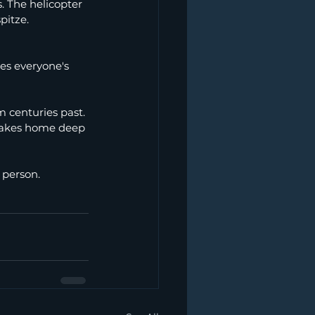
s. The helicopter 
pitze.
es everyone's 
 centuries past. 
 takes home deep 
 person.