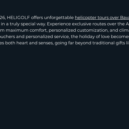
026, HELIGOLF offers unforgettable
helicopter tours over Bav
n a truly special way. Experience exclusive routes over the Al
om maximum comfort, personalized customization, and clima
 vouchers and personalized service, the holiday of love become
s both heart and senses, going far beyond traditional gifts li