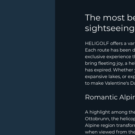
The most be
sightseeing 
HELIGOLF offers a varie
Each route has been d
exclusive experience th
bring fleeting joy, a h
has expired. Whether 
expansive lakes, or ex
to make Valentine's Da
Romantic Alpin
A highlight among the 
Ottobrunn, the helicop
Alpine region transform
when viewed from the 