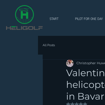
START
PILOT FOR ONE DAY
All Posts
Christopher Huw
Valentin
helicopt
in Bavar
Rated NaN out of 5