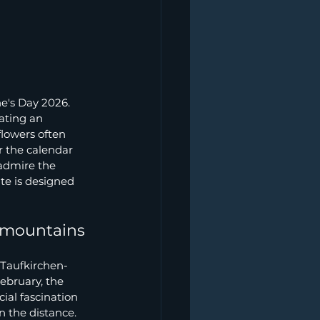
 
ne's Day 2026. 
ating an 
flowers often 
r the calendar 
admire the 
te is designed 
e mountains
 Taufkirchen-
ebruary, the 
ial fascination 
 the distance. 