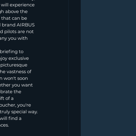
will experience 
gh above the 
 that can be 
ed brand AIRBUS 
pilots are not 
any you with 
riefing to 
joy exclusive 
 picturesque 
he vastness of 
n won't soon 
ether you want 
brate the 
t of a 
ucher, you're 
ruly special way.
ill find a 
nces.