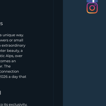
ts
 a unique way. 
wers or small 
h extraordinary 
ter beauty, a 
ic Alps, over 
ecomes an 
r. The 
 connection 
2026 a day that 
l
its exclusivity, 