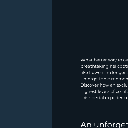
What better way to ce
breathtaking helicopte
like flowers no longer
unforgettable moments
Discover how an exclus
highest levels of comfo
this special experience
An unforget