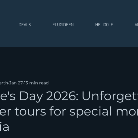
DEALS
FLUGIDEEN
HELIGOLF
A
erth
Jan 27
13 min read
e's Day 2026: Unforget
er tours for special 
ia
 stars.