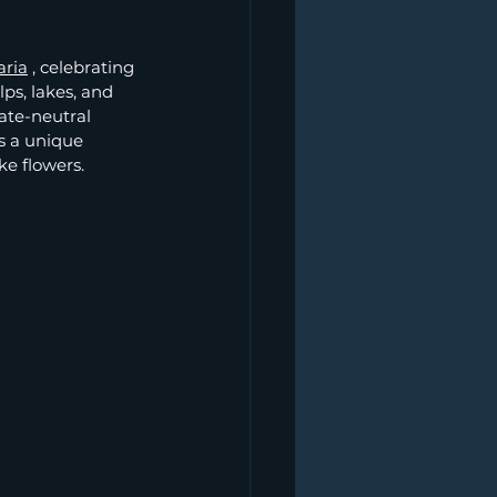
aria
, celebrating 
ps, lakes, and 
te-neutral 
s a unique 
ke flowers.