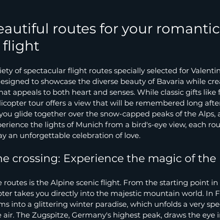
autiful routes for your romantic
flight
ty of spectacular flight routes specially selected for Valenti
esigned to showcase the diverse beauty of Bavaria while cre
at appeals to both heart and senses. While classic gifts like 
elicopter tour offers a view that will be remembered long afte
you glide together over the snow-capped peaks of the Alps, 
perience the lights of Munich from a bird's-eye view, each rou
y an unforgettable celebration of love.
e crossing: Experience the magic of th
routes is the Alpine scenic flight. From the starting point in
ter takes you directly into the majestic mountain world. In F
s into a glittering winter paradise, which unfolds a very spec
air. The Zugspitze, Germany's highest peak, draws the eye in