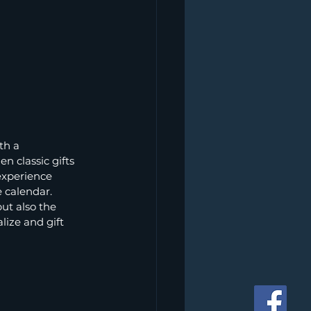
th a 
 classic gifts 
experience 
 calendar. 
ut also the 
lize and gift 