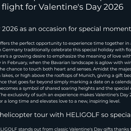
flight for Valentine's Day 2026
y 2026 as an occasion for special momen
ffers the perfect opportunity to experience time together in
Germany traditionally celebrate this special holiday with flo
here's a growing desire to emphasize the meaning of love wit
y in February, when the Bavarian landscape is aglow with win
 the chance to touch both heart and senses. Amidst the majest
 lakes, or high above the rooftops of Munich, giving a gift b
nce that goes far beyond simply marking a date on a calenda
 becomes a symbol of shared soaring heights and the special
he exclusivity of such an experience makes Valentine's Day 
 a long time and elevates love to a new, inspiring level.
elicopter tour with HELIGOLF so specia
LIGOLF stands out from classic Valentine's Day gifts thanks to 