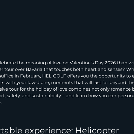
lebrate the meaning of love on Valentine's Day 2026 than wi
r tour over Bavaria that touches both heart and senses? When
 suffice in February, HELIGOLF offers you the opportunity to 
 with your loved one, moments that will last far beyond the
ive tour for the holiday of love combines not only romance b
rt, safety, and sustainability – and learn how you can persona
.
table experience: Helicopter 