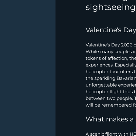
sightseeing 
Valentine's Da
Valentine's Day 2026 o
While many couples in 
tokens of affection, t
experiences. Especiall
helicopter tour offers
the sparkling Bavarian
unforgettable experie
helicopter flight thus
between two people. T
will be remembered for
What makes a h
A scenic flight with HE