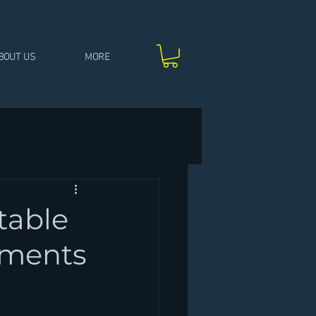
BOUT US
MORE
table
moments