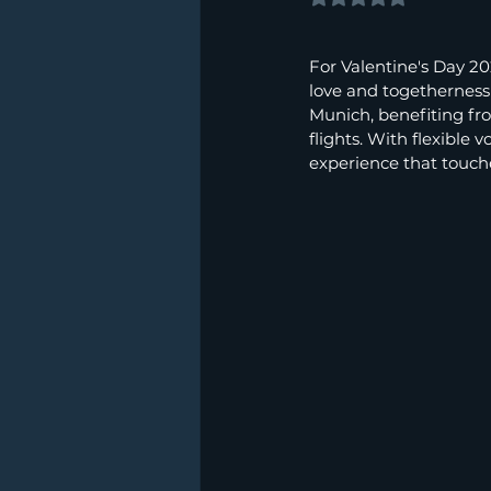
For Valentine's Day 2
love and togetherness i
Munich, benefiting fr
flights. With flexible
experience that touche