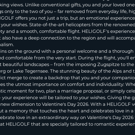
ing views. Unlike conventional gifts, you and your loved one 
only to the two of you – far removed from everyday life, hi
IGOLF offers you not just a trip, but an emotional experience
to your wishes. State-of-the-art helicopters from the renown
 and a smooth, comfortable flight. HELIGOLF's experienced 
t also have a deep connection to the region and will accomp
nalism.
egins on the ground with a personal welcome and a thorough b
d comfortable from the very start. During the flight, you'll en
t beautiful landscapes – from the imposing Zugspitze to the
rg or Lake Tegernsee. The stunning beauty of the Alps and t
trict merge to create a backdrop that you and your companio
es the utmost importance on comfort and individuality: Wh
tic moment for two, plan a marriage proposal, or simply cele
your experience will be tailored to your wishes. Giving the gif
a new dimension to Valentine's Day 2026. With a HELIGOLF vo
but a memory that touches the heart and celebrates love in a t
brate love in an extraordinary way on Valentine's Day 2026 w
es at HELIGOLF that are specially tailored to romantic experie