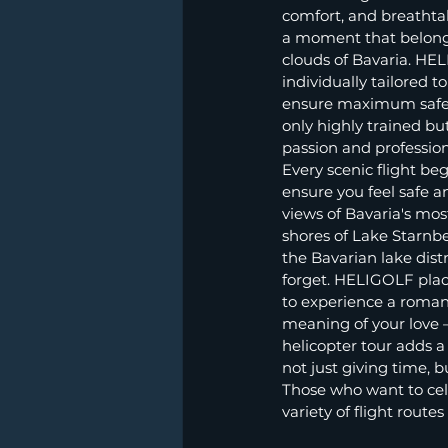
comfort, and breathtak
a moment that belongs 
clouds of Bavaria. HEL
individually tailored 
ensure maximum safety
only highly trained bu
passion and professio
Every scenic flight b
ensure you feel safe an
views of Bavaria's mos
shores of Lake Starnbe
the Bavarian lake dis
forget. HELIGOLF plac
to experience a roman
meaning of your love – 
helicopter tour adds 
not just giving time, 
Those who want to cele
variety of flight rout