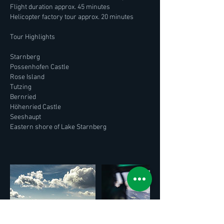
Flight duration approx. 45 minutes
Helicopter factory tour approx. 20 minutes
Tour Highlights
Starnberg
Possenhofen Castle
Rose Island
Tutzing
Bernried
Höhenried Castle
Seeshaupt
Eastern shore of Lake Starnberg