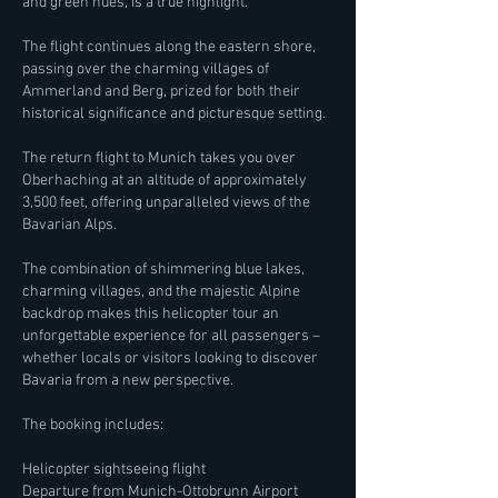
and green hues, is a true highlight.
The flight continues along the eastern shore,
passing over the charming villages of
Ammerland and Berg, prized for both their
historical significance and picturesque setting.
The return flight to Munich takes you over
Oberhaching at an altitude of approximately
3,500 feet, offering unparalleled views of the
Bavarian Alps.
The combination of shimmering blue lakes,
charming villages, and the majestic Alpine
backdrop makes this helicopter tour an
unforgettable experience for all passengers –
whether locals or visitors looking to discover
Bavaria from a new perspective.
The booking includes:
Helicopter sightseeing flight
Departure from Munich-Ottobrunn Airport