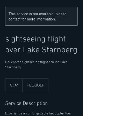
This service is not available, please
contact for more information.
sightseeing flight
over Lake Starnberg
Helicopter sightseeing flight around Lake
Starnberg
439
euros
€439
HELIGOLF
Service Description
Experience an unforgettable helicopter tour