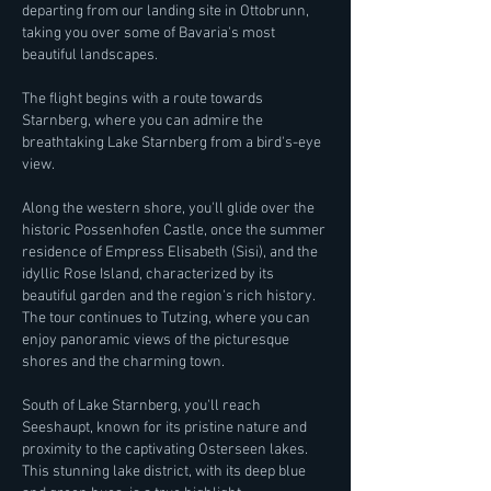
departing from our landing site in Ottobrunn,
taking you over some of Bavaria's most
beautiful landscapes.
The flight begins with a route towards
Starnberg, where you can admire the
breathtaking Lake Starnberg from a bird's-eye
view.
Along the western shore, you'll glide over the
historic Possenhofen Castle, once the summer
residence of Empress Elisabeth (Sisi), and the
idyllic Rose Island, characterized by its
beautiful garden and the region's rich history.
The tour continues to Tutzing, where you can
enjoy panoramic views of the picturesque
shores and the charming town.
South of Lake Starnberg, you'll reach
Seeshaupt, known for its pristine nature and
proximity to the captivating Osterseen lakes.
This stunning lake district, with its deep blue