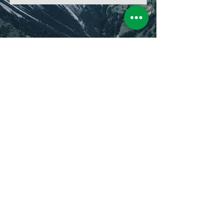
2026 - © HELIGOLF by
Christopher Huwerth