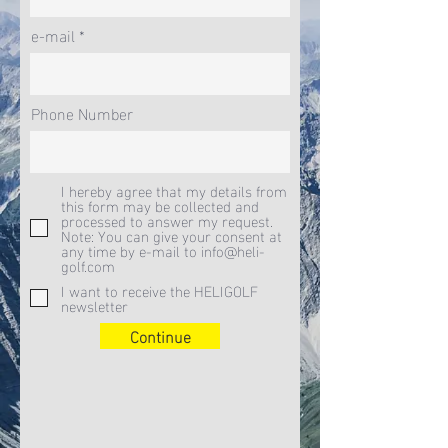
e-mail
Phone Number
I hereby agree that my details from
this form may be collected and
processed to answer my request.
Note: You can give your consent at
any time by e-mail to info@heli-
golf.com
I want to receive the HELIGOLF
newsletter
Continue