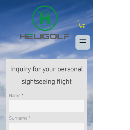
Inquiry for your personal
sightseeing flight
Name
Surname